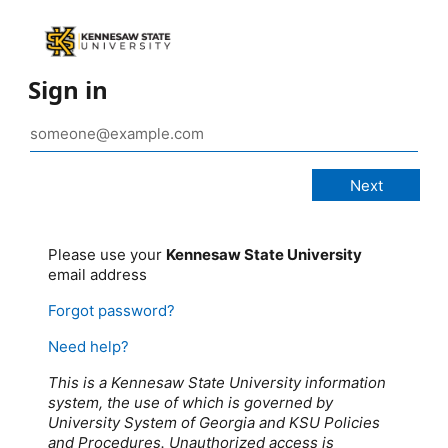
Sign in
Please use your
Kennesaw State University
email address
Forgot password?
Need help?
This is a Kennesaw State University information
system, the use of which is governed by
University System of Georgia and KSU Policies
and Procedures. Unauthorized access is