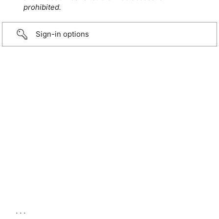
prohibited.
Sign-in options
...