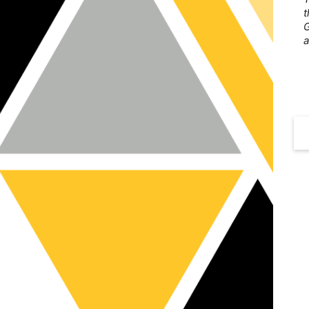
t
G
a