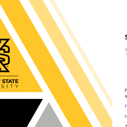
P
F
T