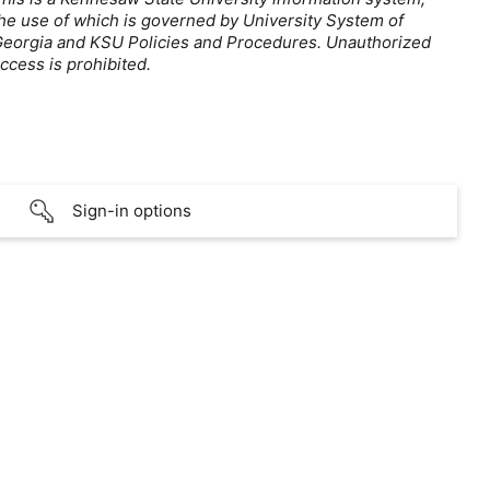
he use of which is governed by University System of
eorgia and KSU Policies and Procedures. Unauthorized
ccess is prohibited.
Sign-in options