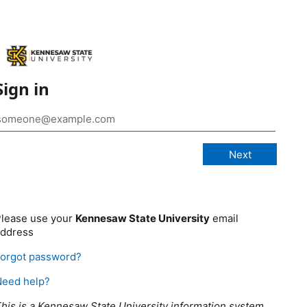
Sign in
lease use your
Kennesaw State University
email
address
orgot password?
Need help?
his is a Kennesaw State University information system,